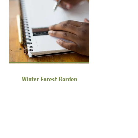
Winter Forest Garden
The BGiftE Winter Forest Garden
Festival is a vibrant community
event designed to celebrate the
beauty of the winter season while
promoting creativity and
togetherness. It's a fantastic
opportunity for families and