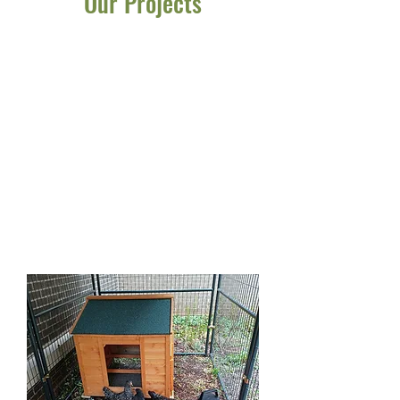
Our Projects