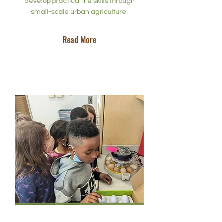
develop practical life skills through
small-scale urban agriculture.
Read More