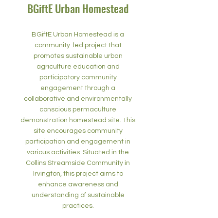
BGiftE Urban Homestead
BGiftE Urban Homestead is a
community-led project that
promotes sustainable urban
agriculture education and
participatory community
engagement through a
collaborative and environmentally
conscious permaculture
demonstration homestead site. This
site encourages community
participation and engagement in
various activities. Situated in the
Collins Streamside Community in
Irvington, this project aims to
enhance awareness and
understanding of sustainable
practices.