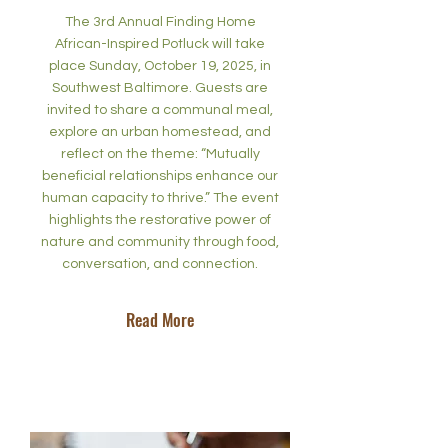
The 3rd Annual Finding Home
African-Inspired Potluck will take
place Sunday, October 19, 2025, in
Southwest Baltimore. Guests are
invited to share a communal meal,
explore an urban homestead, and
reflect on the theme: “Mutually
beneficial relationships enhance our
human capacity to thrive.” The event
highlights the restorative power of
nature and community through food,
conversation, and connection.
Read More