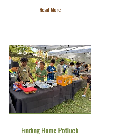
Read More
Finding Home Potluck