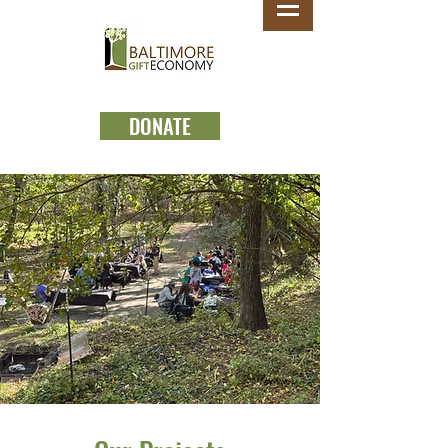
DONATE