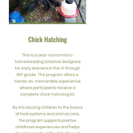
Chick Hatching
This is a year-round micro-
homesteading initiative designed
for early learners in Pre-K through
8th grade. The program offers a
hands-on, memorable experience
where participants receive a
complete chick-hatching kit.
By introducing children to the basics
of food systems and animal care,
the program supports positive
childhood experiences and helps